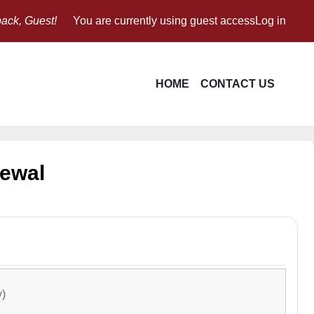
ack, Guest!
You are currently using guest access
Log in
HOME
CONTACT US
newal
y)