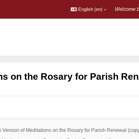
English ‎(en)‎
Welcome b
ns on the Rosary for Parish Re
utline
e Version of Meditations on the Rosary for Parish Renewal (cop