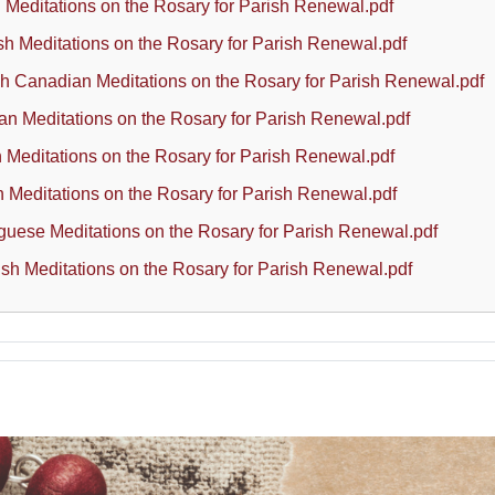
 Meditations on the Rosary for Parish Renewal.pdf
sh Meditations on the Rosary for Parish Renewal.pdf
h Canadian Meditations on the Rosary for Parish Renewal.pdf
n Meditations on the Rosary for Parish Renewal.pdf
an Meditations on the Rosary for Parish Renewal.pdf
h Meditations on the Rosary for Parish Renewal.pdf
guese Meditations on the Rosary for Parish Renewal.pdf
sh Meditations on the Rosary for Parish Renewal.pdf