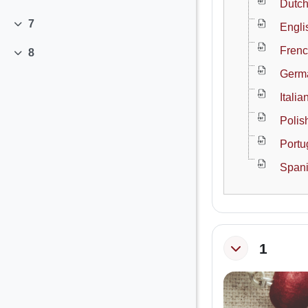
Collapse
Dutch
7
Engli
Collapse
Frenc
8
Collapse
Germa
Itali
Polis
Portu
Spani
1